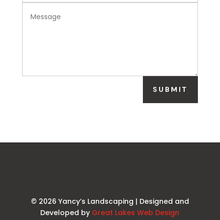
SUBMIT
© 2026 Yancy’s Landscaping | Designed and
Developed by
Great Lakes Web Design