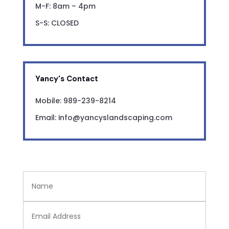
M-F: 8am – 4pm
S-S: CLOSED
Yancy's Contact
Mobile: 989-239-8214
Email: info@yancyslandscaping.com