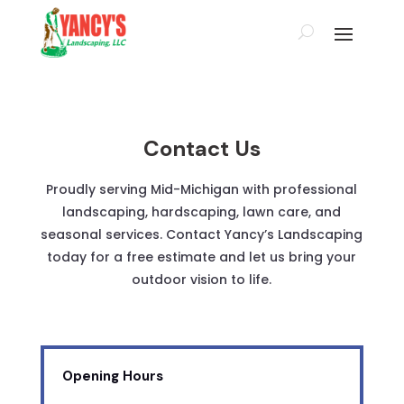
Contact Us
Proudly serving Mid-Michigan with professional
landscaping, hardscaping, lawn care, and
seasonal services. Contact Yancy’s Landscaping
today for a free estimate and let us bring your
outdoor vision to life.
Opening Hours