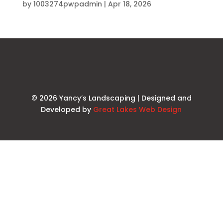
by
1003274pwpadmin
|
Apr 18, 2026
© 2026 Yancy’s Landscaping | Designed and
Developed by
Great Lakes Web Design