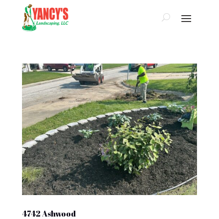
4742 Ashwood